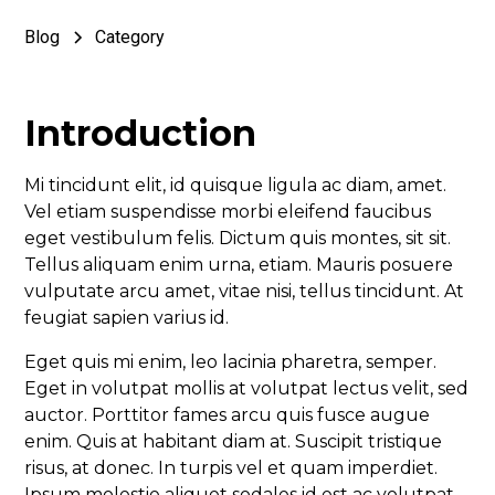
Blog
Category
Introduction
Mi tincidunt elit, id quisque ligula ac diam, amet.
Vel etiam suspendisse morbi eleifend faucibus
eget vestibulum felis. Dictum quis montes, sit sit.
Tellus aliquam enim urna, etiam. Mauris posuere
vulputate arcu amet, vitae nisi, tellus tincidunt. At
feugiat sapien varius id.
Eget quis mi enim, leo lacinia pharetra, semper.
Eget in volutpat mollis at volutpat lectus velit, sed
auctor. Porttitor fames arcu quis fusce augue
enim. Quis at habitant diam at. Suscipit tristique
risus, at donec. In turpis vel et quam imperdiet.
Ipsum molestie aliquet sodales id est ac volutpat.