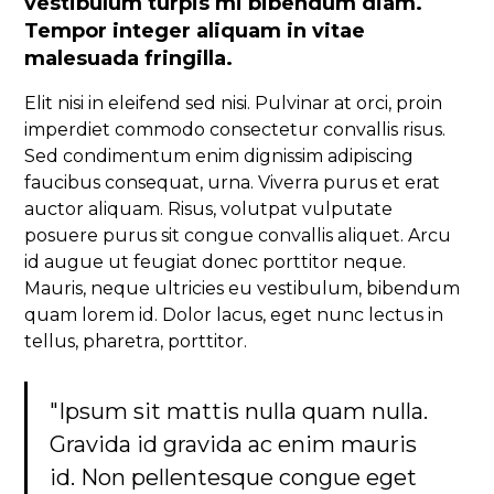
vestibulum turpis mi bibendum diam.
Tempor integer aliquam in vitae
malesuada fringilla.
Elit nisi in eleifend sed nisi. Pulvinar at orci, proin
imperdiet commodo consectetur convallis risus.
Sed condimentum enim dignissim adipiscing
faucibus consequat, urna. Viverra purus et erat
auctor aliquam. Risus, volutpat vulputate
posuere purus sit congue convallis aliquet. Arcu
id augue ut feugiat donec porttitor neque.
Mauris, neque ultricies eu vestibulum, bibendum
quam lorem id. Dolor lacus, eget nunc lectus in
tellus, pharetra, porttitor.
"Ipsum sit mattis nulla quam nulla.
Gravida id gravida ac enim mauris
id. Non pellentesque congue eget