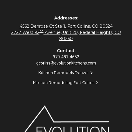
Addresses:
4562 Denrose Ct Ste 1, Fort Collins, CO 80524
nd
2727 West 92
Avenue, Unit 20, Federal Heights, CO
80260
Contact:
970-481-4652
gcorliss@evolutionkitchens.com
Kitchen Remodels Denver
Kitchen Remodeling Fort Collins