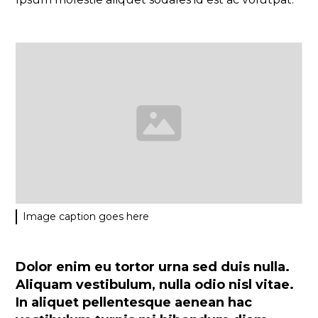
Image caption goes here
Dolor enim eu tortor urna sed duis nulla.
Aliquam vestibulum, nulla odio nisl vitae.
In aliquet pellentesque aenean hac