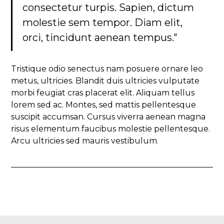
consectetur turpis. Sapien, dictum
molestie sem tempor. Diam elit,
orci, tincidunt aenean tempus."
Tristique odio senectus nam posuere ornare leo
metus, ultricies. Blandit duis ultricies vulputate
morbi feugiat cras placerat elit. Aliquam tellus
lorem sed ac. Montes, sed mattis pellentesque
suscipit accumsan. Cursus viverra aenean magna
risus elementum faucibus molestie pellentesque.
Arcu ultricies sed mauris vestibulum.