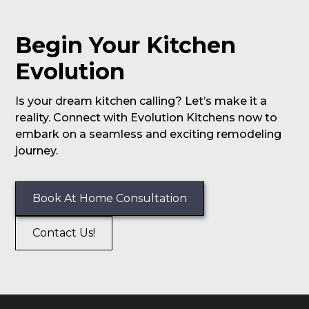
Begin Your Kitchen
Evolution
Is your dream kitchen calling? Let’s make it a
reality. Connect with Evolution Kitchens now to
embark on a seamless and exciting remodeling
journey.
Book At Home Consultation
Contact Us!