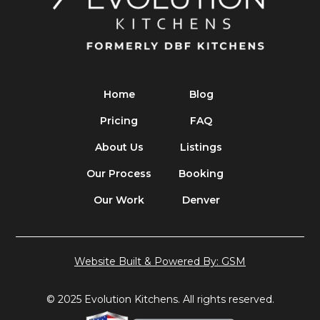
Home
Blog
Pricing
FAQ
About Us
Listings
Our Process
Booking
Our Work
Denver
Website Built & Powered By: GSM
© 2025 Evolution Kitchens. All rights reserved.