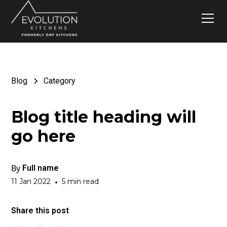
Blog
Category
Blog title heading will
go here
By
Full name
11 Jan 2022
•
5 min read
Share this post